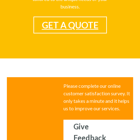
business.
GET A QUOTE
Please complete our online
customer satisfaction survey. It
only takes a minute and it helps
us to improve our services.
Give
Feedback