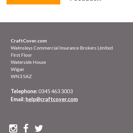
CraftCover.com
Walmsleys Commercial Insurance Brokers Limited
First Floor
Waterside House
Wigan
WN3 5AZ
Telephone:
0345 463 3003
Email:
help@craftcover.com