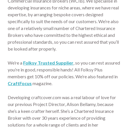
Commercial Insurance Brokers (WCIB). We specialise in
developing insurances for niche areas, where we have real
expertise, by arranging bespoke covers designed
specifically to suit the needs of our customers. We’re also
one of a relatively small number of Chartered Insurance
Brokers who have committed to the highest ethical and
professional standards, so you can rest assured that you’ll
be looked after properly.
We’re a
Folksy Trusted Supplier
, so you can rest assured
you’re in good, responsible hands! All Folksy Plus
members get 10% off our policies. We’re also featured in
CraftFocus
magazine.
Developing craftcover.com was a real labour of love for
our previous Project Director, Alison Bellamy, because
she’s a keen crafter herself. She’s a Chartered Insurance
Broker with over 30 years experience of providing
solutions for a whole range of clients and in her