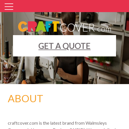
Skip
to
content
GET A QUOTE
ABOUT
craftcover.com is the latest brand from Walmsleys