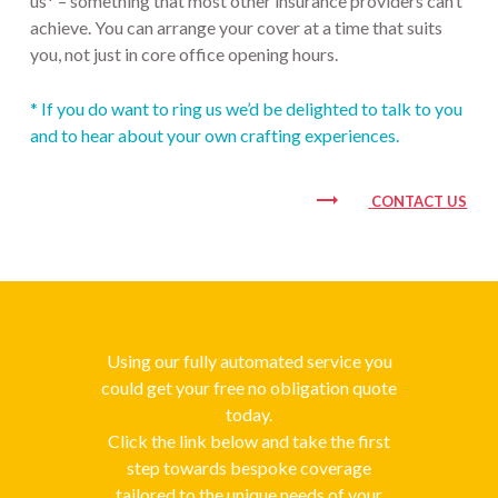
us* – something that most other insurance providers can’t
achieve. You can arrange your cover at a time that suits
you, not just in core office opening hours.
* If you do want to ring us we’d be delighted to talk to you
and to hear about your own crafting experiences.
trending_flat
CONTACT US
Using our fully automated service you
could get your free no obligation quote
today.
Click the link below and take the first
step towards bespoke coverage
tailored to the unique needs of your