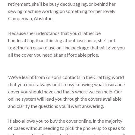
retirement, she’ll be busy decoupaging, or behind her
sewing machine working on something for her lovely
Campervan, Absinthe.
Because she understands that you’d rather be
handcrafting than thinking about insurance, she’s put
together an easy to use on-line package that will give you
all the cover you need at an affordable price.
We’ve learnt from Alison’s contacts in the Crafting world
that you don’t always find it easy knowing what insurance
cover you should have and that’s where we can help. Our
online system will lead you through the covers available
and clarify the questions you’ll want answering.
It also allows you to buy the cover online, in the majority
of cases without needing to pick the phone up to speak to