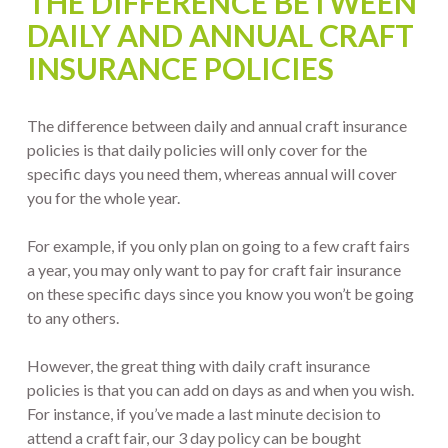
THE DIFFERENCE BETWEEN
DAILY AND ANNUAL CRAFT
INSURANCE POLICIES
The difference between daily and annual craft insurance
policies is that daily policies will only cover for the
specific days you need them, whereas annual will cover
you for the whole year.
For example, if you only plan on going to a few craft fairs
a year, you may only want to pay for craft fair insurance
on these specific days since you know you won’t be going
to any others.
However, the great thing with daily craft insurance
policies is that you can add on days as and when you wish.
For instance, if you’ve made a last minute decision to
attend a craft fair, our 3 day policy can be bought