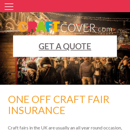
Skip
to
content
GET A QUOTE
ONE OFF CRAFT FAIR
INSURANCE
Craft fairs in the UK are usually an all year round occasion,