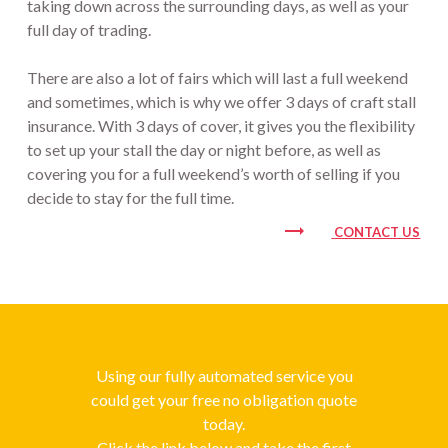
taking down across the surrounding days, as well as your
full day of trading.
There are also a lot of fairs which will last a full weekend
and sometimes, which is why we offer 3 days of craft stall
insurance. With 3 days of cover, it gives you the flexibility
to set up your stall the day or night before, as well as
covering you for a full weekend’s worth of selling if you
decide to stay for the full time.
trending_flat
CONTACT US
Using our fully automated service you
could get your free no obligation quote
today.
Click the link below and take the first