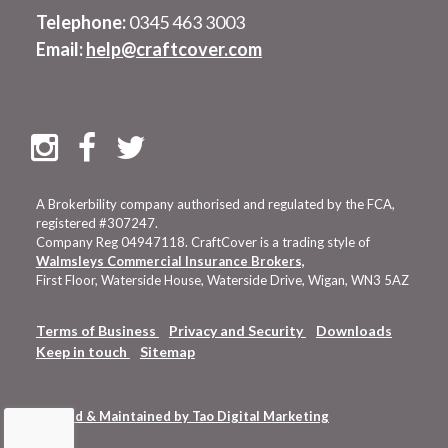
Telephone:
0345 463 3003
Email:
help@craftcover.com
A Brokerbility company authorised and regulated by the FCA,
registered #307247.
Company Reg 04947118. CraftCover is a trading style of
Walmsleys Commercial Insurance Brokers,
First Floor, Waterside House, Waterside Drive, Wigan, WN3 5AZ
Terms of Business
Privacy and Security
Downloads
Keep in touch
Sitemap
Hosted & Maintained by Tao Digital Marketing