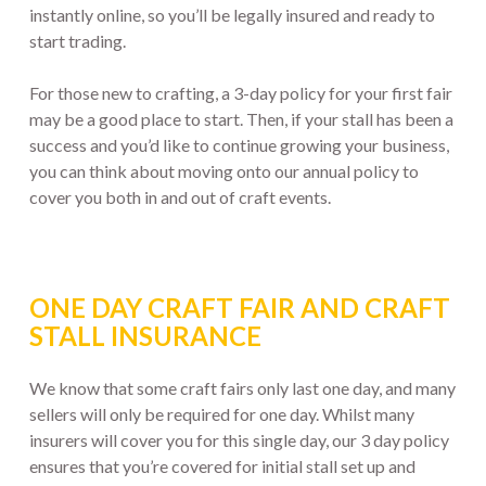
instantly online, so you’ll be legally insured and ready to
start trading.
For those new to crafting, a 3-day policy for your first fair
may be a good place to start. Then, if your stall has been a
success and you’d like to continue growing your business,
you can think about moving onto our annual policy to
cover you both in and out of craft events.
ONE DAY CRAFT FAIR AND CRAFT
STALL INSURANCE
We know that some craft fairs only last one day, and many
sellers will only be required for one day. Whilst many
insurers will cover you for this single day, our 3 day policy
ensures that you’re covered for initial stall set up and