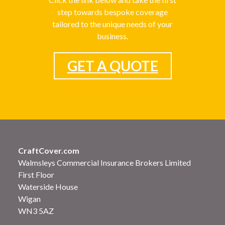
step towards bespoke coverage
tailored to the unique needs of your
business.
GET A QUOTE
CraftCover.com
Walmsleys Commercial Insurance Brokers Limited
First Floor
Waterside House
Wigan
WN3 5AZ