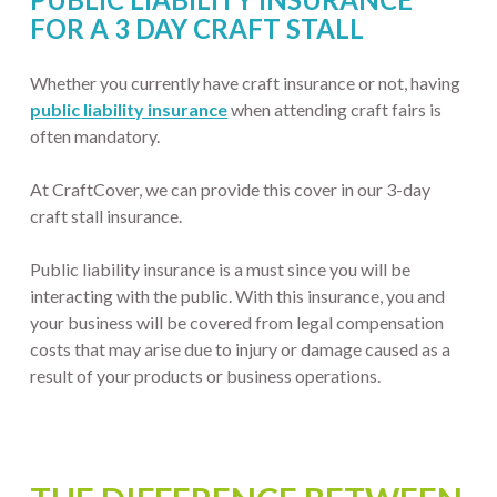
FOR A 3 DAY CRAFT STALL
Whether you currently have craft insurance or not, having
public liability insurance
when attending craft fairs is
often mandatory.
At CraftCover, we can provide this cover in our 3-day
craft stall insurance.
Public liability insurance is a must since you will be
interacting with the public. With this insurance, you and
your business will be covered from legal compensation
costs that may arise due to injury or damage caused as a
result of your products or business operations.