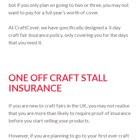
but if you only plan on going to two or three, you may not
want to pay for a full year’s worth of cover.
At CraftCover, we have specifically designed a 3-day
craft fair insurance policy, only covering you for the days
that you need it.
ONE OFF CRAFT STALL
INSURANCE
If you are new to craft fairs in the UK, you may not realise
that you are more than likely to require proof of insurance
before you start selling your products.
However, if you are planning to go to your first ever craft