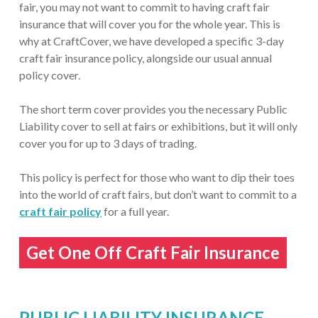
fair, you may not want to commit to having craft fair
insurance that will cover you for the whole year. This is
why at CraftCover, we have developed a specific 3-day
craft fair insurance policy, alongside our usual annual
policy cover.
The short term cover provides you the necessary Public
Liability cover to sell at fairs or exhibitions, but it will only
cover you for up to 3 days of trading.
This policy is perfect for those who want to dip their toes
into the world of craft fairs, but don’t want to commit to a
craft fair policy
for a full year.
Get One Off Craft Fair Insurance
PUBLIC LIABILITY INSURANCE