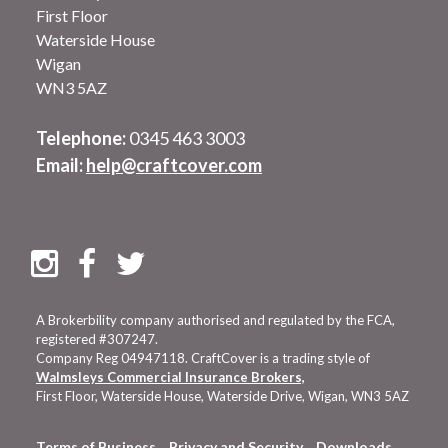
First Floor
Waterside House
Wigan
WN3 5AZ
Telephone:
0345 463 3003
Email:
help@craftcover.com
A Brokerbility company authorised and regulated by the FCA,
registered #307247.
Company Reg 04947118. CraftCover is a trading style of
Walmsleys Commercial Insurance Brokers,
First Floor, Waterside House, Waterside Drive, Wigan, WN3 5AZ
Terms of Business
Privacy and Security
Downloads