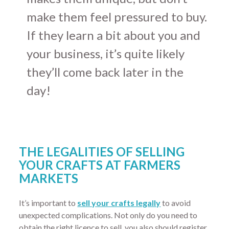
make them feel pressured to buy.
If they learn a bit about you and
your business, it’s quite likely
they’ll come back later in the
day!
THE LEGALITIES OF SELLING
YOUR CRAFTS AT FARMERS
MARKETS
It’s important to
sell your crafts legally
to avoid
unexpected complications. Not only do you need to
obtain the right licence to sell, you also should register