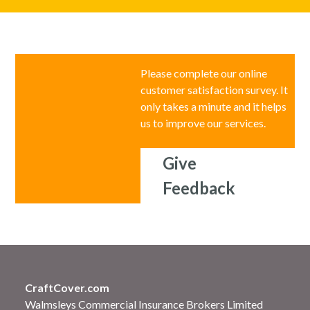
Please complete our online
customer satisfaction survey. It
only takes a minute and it helps
us to improve our services.
Give
Feedback
CraftCover.com
Walmsleys Commercial Insurance Brokers Limited