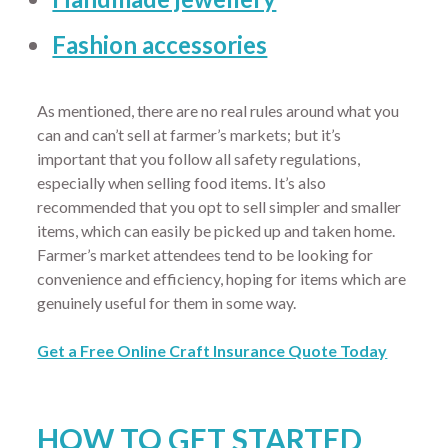
Fashion accessories
As mentioned, there are no real rules around what you
can and can’t sell at farmer’s markets; but it’s
important that you follow all safety regulations,
especially when selling food items. It’s also
recommended that you opt to sell simpler and smaller
items, which can easily be picked up and taken home.
Farmer’s market attendees tend to be looking for
convenience and efficiency, hoping for items which are
genuinely useful for them in some way.
Get a Free Online Craft Insurance Quote Today
HOW TO GET STARTED