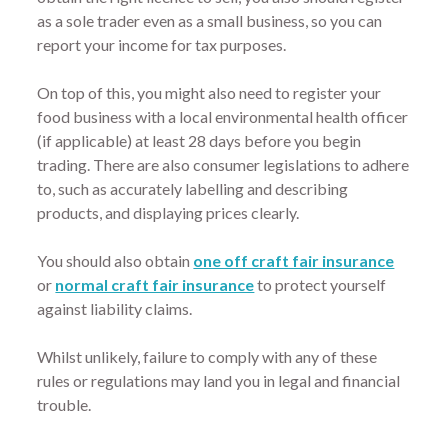
as a sole trader even as a small business, so you can
report your income for tax purposes.
On top of this, you might also need to register your
food business with a local environmental health officer
(if applicable) at least 28 days before you begin
trading. There are also consumer legislations to adhere
to, such as accurately labelling and describing
products, and displaying prices clearly.
You should also obtain
one off craft fair insurance
or
normal craft fair insurance
to protect yourself
against liability claims.
Whilst unlikely, failure to comply with any of these
rules or regulations may land you in legal and financial
trouble.