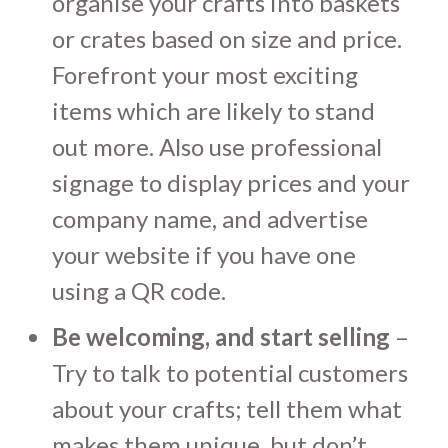
organise your crafts into baskets
or crates based on size and price.
Forefront your most exciting
items which are likely to stand
out more. Also use professional
signage to display prices and your
company name, and advertise
your website if you have one
using a QR code.
Be welcoming, and start selling
–
Try to talk to potential customers
about your crafts; tell them what
makes them unique, but don’t