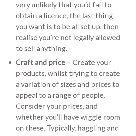
very unlikely that you’d fail to
obtain a licence, the last thing
you want is to be all set up, then
realise you’re not legally allowed
to sell anything.
Craft and price
– Create your
products, whilst trying to create
a variation of sizes and prices to
appeal to a range of people.
Consider your prices, and
whether you’ll have wiggle room
on these. Typically, haggling and