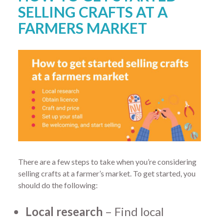
SELLING CRAFTS AT A
FARMERS MARKET
There are a few steps to take when you’re considering
selling crafts at a farmer’s market. To get started, you
should do the following:
Local research
– Find local