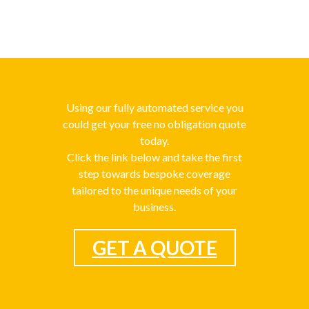
Using our fully automated service you
could get your free no obligation quote
today.
Click the link below and take the first
step towards bespoke coverage
tailored to the unique needs of your
business.
GET A QUOTE