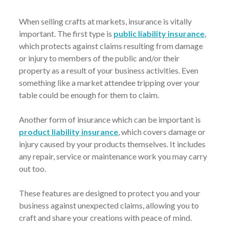
When selling crafts at markets, insurance is vitally
important. The first type is
public liability insurance
,
which protects against claims resulting from damage
or injury to members of the public and/or their
property as a result of your business activities. Even
something like a market attendee tripping over your
table could be enough for them to claim.
Another form of insurance which can be important is
product liability insurance
, which covers damage or
injury caused by your products themselves. It includes
any repair, service or maintenance work you may carry
out too.
These features are designed to protect you and your
business against unexpected claims, allowing you to
craft and share your creations with peace of mind.