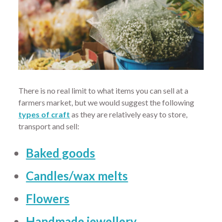
There is no real limit to what items you can sell at a
farmers market, but we would suggest the following
types of craft
as they are relatively easy to store,
transport and sell:
Baked goods
Candles/wax melts
Flowers
Handmade jewellery