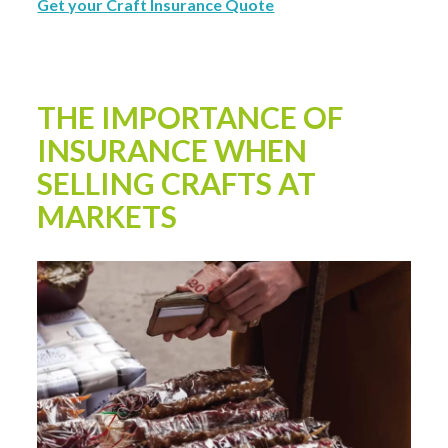
Get your Craft Insurance Quote
THE IMPORTANCE OF
INSURANCE WHEN
SELLING CRAFTS AT
MARKETS