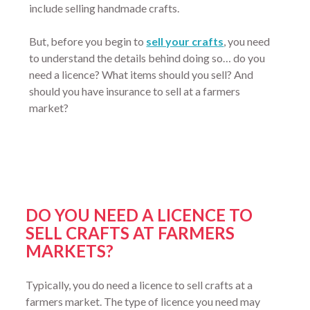
include selling handmade crafts.
But, before you begin to
sell your crafts
, you need
to understand the details behind doing so… do you
need a licence? What items should you sell? And
should you have insurance to sell at a farmers
market?
DO YOU NEED A LICENCE TO
SELL CRAFTS AT FARMERS
MARKETS?
Typically, you do need a licence to sell crafts at a
farmers market. The type of licence you need may