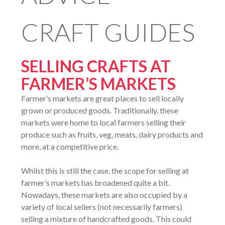
CRAFT GUIDES
SELLING CRAFTS AT
FARMER’S MARKETS
Farmer’s markets are great places to sell locally
grown or produced goods. Traditionally, these
markets were home to local farmers selling their
produce such as fruits, veg, meats, dairy products and
more, at a competitive price.
Whilst this is still the case, the scope for selling at
farmer’s markets has broadened quite a bit.
Nowadays, these markets are also occupied by a
variety of local sellers (not necessarily farmers)
selling a mixture of handcrafted goods. This could