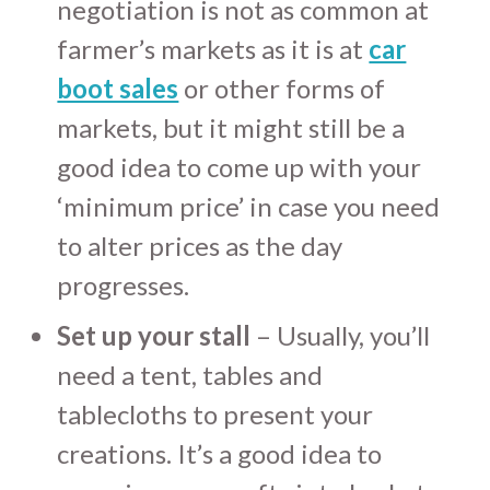
negotiation is not as common at
farmer’s markets as it is at
car
boot sales
or other forms of
markets, but it might still be a
good idea to come up with your
‘minimum price’ in case you need
to alter prices as the day
progresses.
Set up your stall
– Usually, you’ll
need a tent, tables and
tablecloths to present your
creations. It’s a good idea to