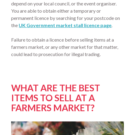
depend on your local council, or the event organiser.
You are able to obtain either a temporary or
permanent licence by searching for your postcode on
the
UK Government market stall licence page
.
Failure to obtain a licence before selling items at a
farmers market, or any other market for that matter,
could lead to prosecution for illegal trading.
WHAT ARE THE BEST
ITEMS TO SELL AT A
FARMERS MARKET?