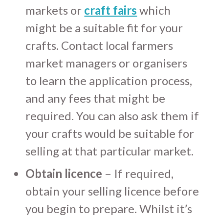
markets or
craft fairs
which
might be a suitable fit for your
crafts. Contact local farmers
market managers or organisers
to learn the application process,
and any fees that might be
required. You can also ask them if
your crafts would be suitable for
selling at that particular market.
Obtain licence
– If required,
obtain your selling licence before
you begin to prepare. Whilst it’s