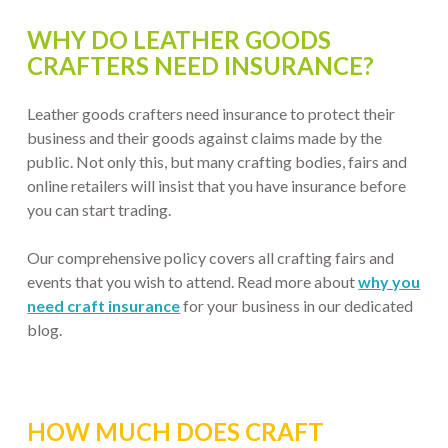
WHY DO LEATHER GOODS
CRAFTERS NEED INSURANCE?
Leather goods crafters need insurance to protect their
business and their goods against claims made by the
public. Not only this, but many crafting bodies, fairs and
online retailers will insist that you have insurance before
you can start trading.
Our comprehensive policy covers all crafting fairs and
events that you wish to attend. Read more about
why you
need craft insurance
for your business in our dedicated
blog.
HOW MUCH DOES CRAFT