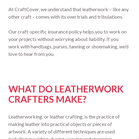
At CraftCover, we understand that leatherwork – like any
other craft – comes with its own trials and tribulations.
Our craft-specific insurance policy helps you to work on
your projects without worrying about liability. If you
work with handbags, purses, tanning or shoemaking, we’d
love to hear from you.
WHAT DO LEATHERWORK
CRAFTERS MAKE?
Leatherworking, or leather crafting, is the practice of
making leather into practical objects or pieces of
artwork. A variety of different techniques are used
including moulding, dyeing, carving and stamping.