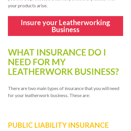
your products arise.
Insure your Leatherworking
Business
WHAT INSURANCE DO I
NEED FOR MY
LEATHERWORK BUSINESS?
There are two main types of insurance that you will need
for your leatherwork business. These are:
PUBLIC LIABILITY INSURANCE