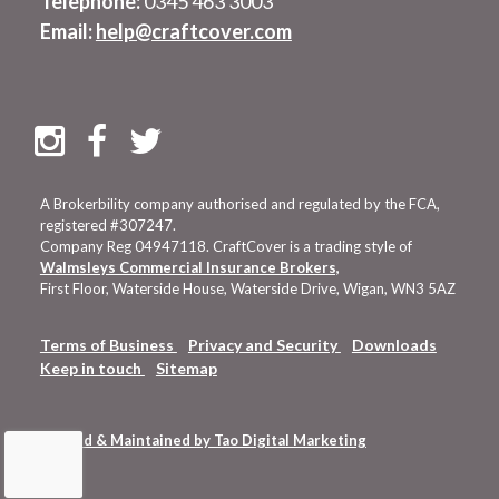
Telephone:
0345 463 3003
Email:
help@craftcover.com
A Brokerbility company authorised and regulated by the FCA,
registered #307247.
Company Reg 04947118. CraftCover is a trading style of
Walmsleys Commercial Insurance Brokers,
First Floor, Waterside House, Waterside Drive, Wigan, WN3 5AZ
Terms of Business
Privacy and Security
Downloads
Keep in touch
Sitemap
Hosted & Maintained by Tao Digital Marketing