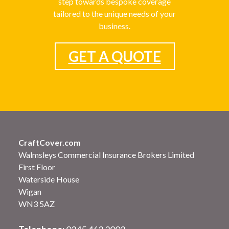
step towards bespoke coverage
tailored to the unique needs of your
business.
GET A QUOTE
CraftCover.com
Walmsleys Commercial Insurance Brokers Limited
First Floor
Waterside House
Wigan
WN3 5AZ