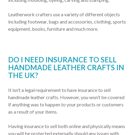
Leatherwork crafters use a variety of different objects
including footwear, bags and accessories, clothing, sports
equipment, books, furniture and much more.
DO I NEED INSURANCE TO SELL
HANDMADE LEATHER CRAFTS IN
THE UK?
It isn’t a legal requirement to have insurance to sell
handmade leather crafts. However, you won’t be covered
if anything was to happen to your products or customers
as a result of your items.
Having insurance to sell both online and physically means
you will be protected externally should any issues with