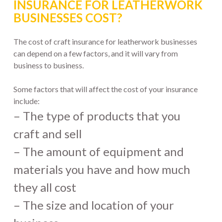
INSURANCE FOR LEATHERWORK
BUSINESSES COST?
The cost of craft insurance for leatherwork businesses
can depend on a few factors, and it will vary from
business to business.
Some factors that will affect the cost of your insurance
include:
– The type of products that you
craft and sell
– The amount of equipment and
materials you have and how much
they all cost
– The size and location of your