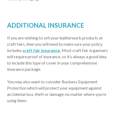
ADDITIONAL INSURANCE
If you are wishing to sell your leatherwork products at
craft fairs, then you will need to make sure your policy
includes
craft fair insurance.
Most craft fair organisers
will require proof of insurance, so it’s always a good idea
to include this type of cover in your comprehensive
insurance package.
You may also want to consider Business Equipment
Protection which will protect your equipment against
accidental loss, theft or damage, no matter where you’re
using them.