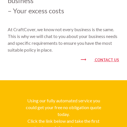
business
– Your excess costs
At CraftCover, we know not every business is the same.
This is why we will chat to you about your business needs
and specific requirements to ensure you have the most
suitable policy in place.
trending_flat
CONTACT US
Using our fully automated service you
could get your free no obligation quote
today.
Click the link below and take the first