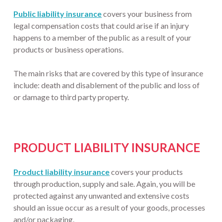
Public liability insurance
covers your business from
legal compensation costs that could arise if an injury
happens to a member of the public as a result of your
products or business operations.
The main risks that are covered by this type of insurance
include: death and disablement of the public and loss of
or damage to third party property.
PRODUCT LIABILITY INSURANCE
Product liability insurance
covers your products
through production, supply and sale. Again, you will be
protected against any unwanted and extensive costs
should an issue occur as a result of your goods, processes
and/or packaging.