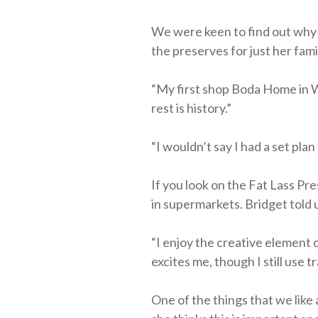
We were keen to find out why B
the preserves for just her fam
“My first shop Boda Home in Wh
rest is history.”
“I wouldn’t say I had a set plan
If you look on the Fat Lass Pr
in supermarkets. Bridget told 
“I enjoy the creative element 
excites me, though I still use 
One of the things that we like