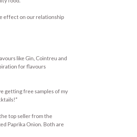
ity food.”
ve effect on our relationship
lavours like Gin, Cointreu and
piration for flavours
ve getting free samples of my
ktails!”
the top seller from the
oked Paprika Onion. Both are