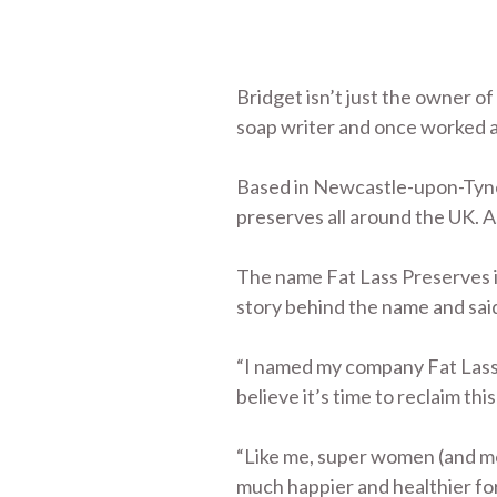
Bridget isn’t just the owner o
soap writer and once worked a
Based in Newcastle-upon-Tyne 
preserves all around the UK. As
The name Fat Lass Preserves i
story behind the name and said:
“I named my company Fat Lass P
believe it’s time to reclaim this
“Like me, super women (and men
much happier and healthier for 