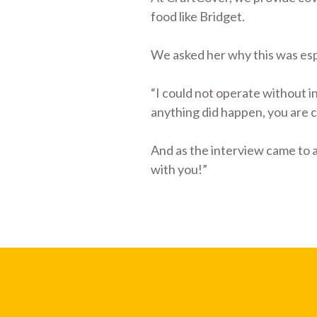
food like Bridget.
We asked her why this was espe
“I could not operate without in
anything did happen, you are 
And as the interview came to a
with you!”