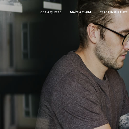
GET A QUOTE
MAKE A CLAIM
CRAFT INSURANCE