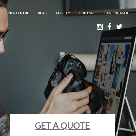
INFO CENTRE
BLOG
CHARITY
CONTACT
EXISTING USER
GET A QUOTE