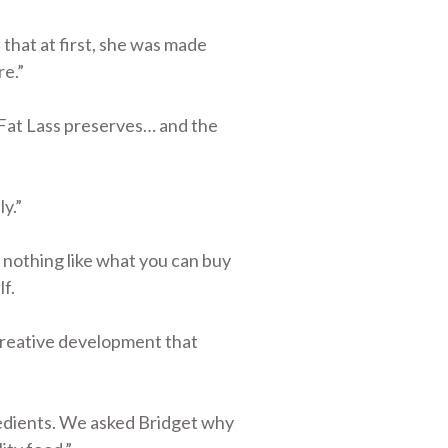
that at first, she was made
re.”
 Fat Lass preserves… and the
ly.”
e nothing like what you can buy
f.
 creative development that
gredients. We asked Bridget why