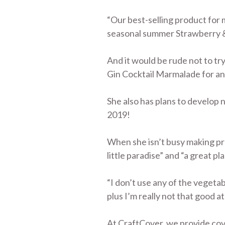
“Our best-selling product for
seasonal summer Strawberry & L
And it would be rude not to tr
Gin Cocktail Marmalade for a
She also has plans to develop 
2019!
When she isn’t busy making pre
little paradise” and “a great pl
“I don’t use any of the vegeta
plus I’m really not that good a
At CraftCover, we provide cove