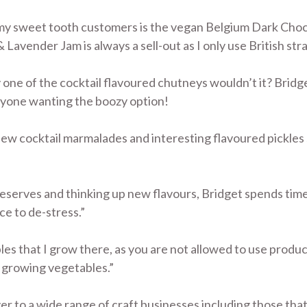
 my sweet tooth customers is the vegan Belgium Dark Choc
avender Jam is always a sell-out as I only use British str
y one of the cocktail flavoured chutneys wouldn’t it? Bri
nyone wanting the boozy option!
new cocktail marmalades and interesting flavoured pickles
serves and thinking up new flavours, Bridget spends time 
ace to de-stress.”
bles that I grow there, as you are not allowed to use prod
t growing vegetables.”
r to a wide range of craft businesses including those that