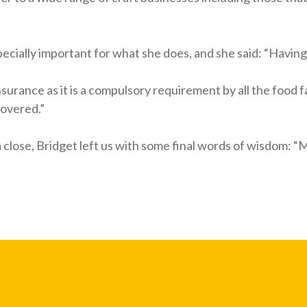
cially important for what she does, and she said: “Having i
surance as it is a compulsory requirement by all the food fai
covered.”
 close, Bridget left us with some final words of wisdom: “