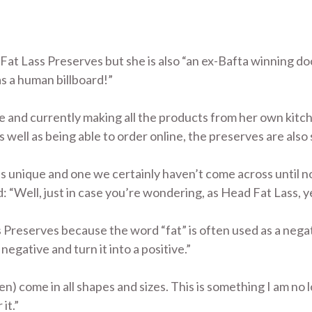
f Fat Lass Preserves but she is also “an ex-Bafta winning d
s a human billboard!”
and currently making all the products from her own kitch
 well as being able to order online, the preserves are also s
s unique and one we certainly haven’t come across until n
 “Well, just in case you’re wondering, as Head Fat Lass, yes
reserves because the word “fat” is often used as a negati
 negative and turn it into a positive.”
) come in all shapes and sizes. This is something I am no
it.”