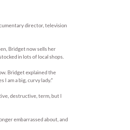
ocumentary director, television
en, Bridget now sells her
tocked in lots of local shops.
ow. Bridget explained the
 I am a big, curvy lady.”
ve, destructive, term, but I
 longer embarrassed about, and