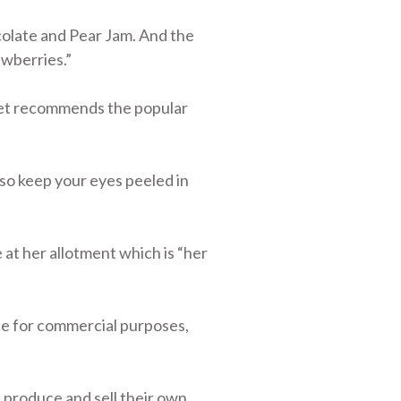
olate and Pear Jam. And the
awberries.”
dget recommends the popular
 so keep your eyes peeled in
at her allotment which is “her
uce for commercial purposes,
 produce and sell their own