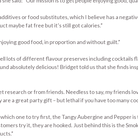
d she said: “Our mission is to get people enjoying good, qual
f additives or food substitutes, which I believe has a negati
t maybe fat free but it’s still got calories.”
njoying good food, in proportion and without guilt.”
l lots of different flavour preserves including cocktails f
und absolutely delicious! Bridget told us that she finds ins
et research or from friends. Needless to say, my friends lo
 are a great party gift – but lethal if you have too many coc
 which one to try first, the Tangy Aubergine and Pepper is 
tomers try it, they are hooked. Just behind this is the Sm
ucts.”