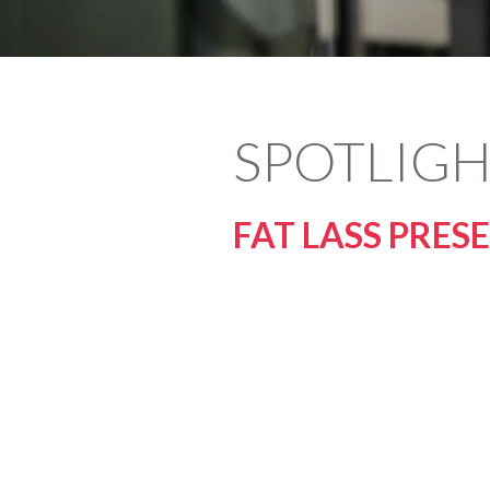
SPOTLIGH
FAT LASS PRES