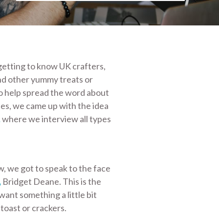
etting to know UK crafters,
nd other yummy treats or
o help spread the word about
es, we came up with the idea
,
where we interview all types
w, we got to speak to the face
,
Bridget Deane. This is the
 want something a little bit
toast or crackers.