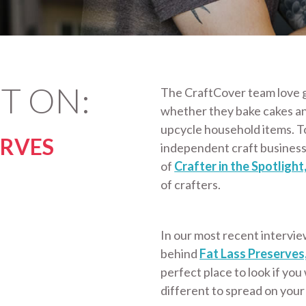
T ON:
The CraftCover team love g
whether they bake cakes a
upcycle household items. T
ERVES
independent craft business
of
Crafter in the Spotlight
of crafters.
In our most recent intervie
behind
Fat Lass Preserves
perfect place to look if you
different to spread on your 