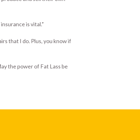
nsurance is vital.”
rs that I do. Plus, you know if
May the power of Fat Lass be