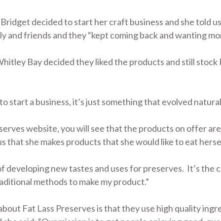
ridget decided to start her craft business and she told us 
ily and friends and they “kept coming back and wanting mo
itley Bay decided they liked the products and still stock
 to start a business, it’s just something that evolved natural
eserves website, you will see that the products on offer ar
us that she makes products that she would like to eat hersel
of developing new tastes and uses for preserves. It’s the
traditional methods to make my product.”
 about Fat Lass Preserves is that they use high quality in