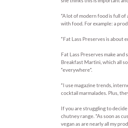
she thinks this is important an
“A lot of modern food is full o
with food. For example: a produc
“Fat Lass Preserves is about e
Fat Lass Preserves make and sel
Breakfast Martini, which all so
“everywhere”.
“I use magazine trends, intern
cocktail marmalades. Plus, they
If you are struggling to decide
chutney range. “As soon as cus
vegan as are nearly all my prod