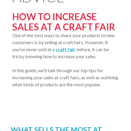
HOW TO INCREASE
SALES AT A CRAFT FAIR
One of the best ways to share your products to new
customers is by selling at craft fairs. However, if
you’ve never sold at a
craft fair
before, it can be
tricky knowing how to increase your sales.
In this guide, we’ll talk through our top tips for
increasing your sales at craft fairs, as well as outlining
what kinds of products are the most popular.
WHAT SELLS THE MOST AT