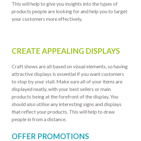
This will help to give you insights into the types of
products people are looking for and help you to target
your customers more effectively.
CREATE APPEALING DISPLAYS
Craft shows are all based on visual elements, so having
attractive displays is essential if you want customers
to stop by your stall. Make sure all of your items are
displayed neatly, with your best sellers or main
products being at the forefront of the display. You
should also utilise any interesting signs and displays
that reflect your products. This will help to draw
people in from a distance.
OFFER PROMOTIONS