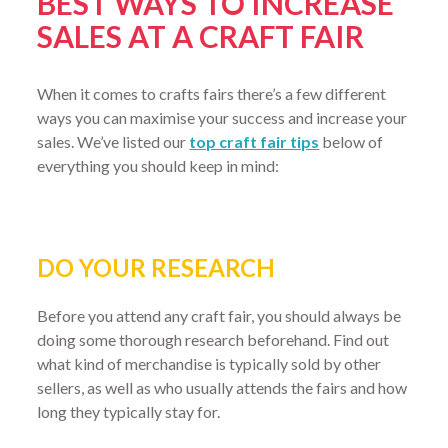
BEST WAYS TO INCREASE
SALES AT A CRAFT FAIR
When it comes to crafts fairs there’s a few different
ways you can maximise your success and increase your
sales. We’ve listed our
top craft fair tips
below of
everything you should keep in mind:
DO YOUR RESEARCH
Before you attend any craft fair, you should always be
doing some thorough research beforehand. Find out
what kind of merchandise is typically sold by other
sellers, as well as who usually attends the fairs and how
long they typically stay for.