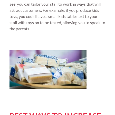
see, you can tailor your stall to work in ways that will
attract customers. For example, if you produce kids
toys, you could have a small kids table next to your
stall with toys on to be tested, allowing you to speak to
the parents.