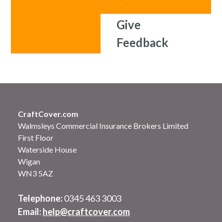
Give
Feedback
CraftCover.com
Walmsleys Commercial Insurance Brokers Limited
First Floor
Waterside House
Wigan
WN3 5AZ
Telephone:
0345 463 3003
Email:
help@craftcover.com