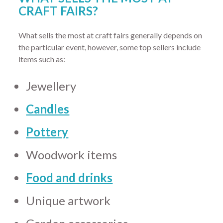
CRAFT FAIRS?
What sells the most at craft fairs generally depends on
the particular event, however, some top sellers include
items such as:
Jewellery
Candles
Pottery
Woodwork items
Food and drinks
Unique artwork