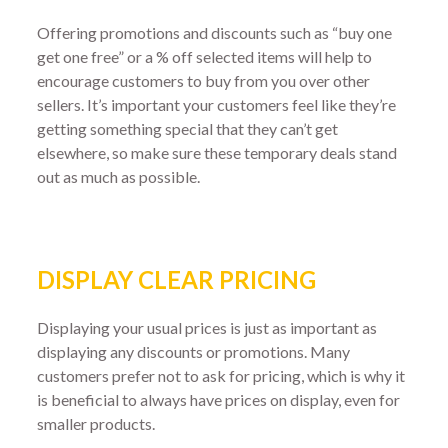
Offering promotions and discounts such as “buy one
get one free” or a % off selected items will help to
encourage customers to buy from you over other
sellers. It’s important your customers feel like they’re
getting something special that they can’t get
elsewhere, so make sure these temporary deals stand
out as much as possible.
DISPLAY CLEAR PRICING
Displaying your usual prices is just as important as
displaying any discounts or promotions. Many
customers prefer not to ask for pricing, which is why it
is beneficial to always have prices on display, even for
smaller products.