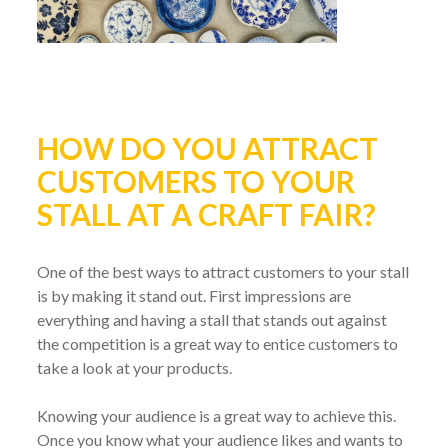
HOW DO YOU ATTRACT
CUSTOMERS TO YOUR
STALL AT A CRAFT FAIR?
One of the best ways to attract customers to your stall
is by making it stand out. First impressions are
everything and having a stall that stands out against
the competition is a great way to entice customers to
take a look at your products.
Knowing your audience is a great way to achieve this.
Once you know what your audience likes and wants to