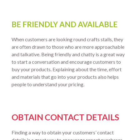
BE FRIENDLY AND AVAILABLE
When customers are looking round crafts stalls, they
are often drawn to those who are more approachable
and talkative. Being friendly and chatty is a great way
to start a conversation and encourage customers to
buy your products. Explaining about the time, effort
and materials that go into your products also helps
people to understand your pricing.
OBTAIN CONTACT DETAILS
Finding a way to obtain your customers’ contact
details is a great way to encourage repeat purchases