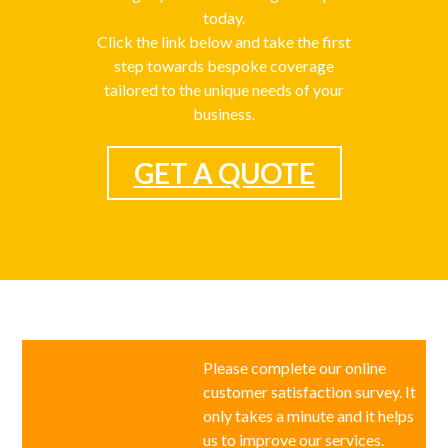
today.
Click the link below and take the first
step towards bespoke coverage
tailored to the unique needs of your
business.
GET A QUOTE
Please complete our online
customer satisfaction survey. It
only takes a minute and it helps
us to improve our services.