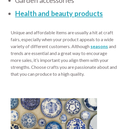
Garden accessories
Health and beauty products
Unique and affordable items are usually a hit at craft
fairs, especially when your product appeals to a wide
variety of different customers. Although
seasons
and
trends are essential and a great way to encourage
more sales, it’s important you align them with your
strengths. Choose crafts you are passionate about and
that you can produce to a high quality.