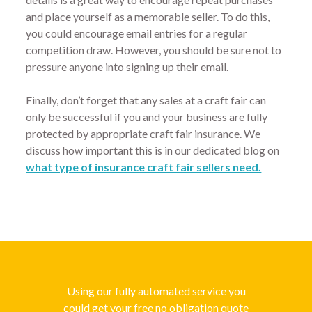
and place yourself as a memorable seller. To do this,
you could encourage email entries for a regular
competition draw. However, you should be sure not to
pressure anyone into signing up their email.
Finally, don’t forget that any sales at a craft fair can
only be successful if you and your business are fully
protected by appropriate craft fair insurance. We
discuss how important this is in our dedicated blog on
what type of insurance craft fair sellers need.
Using our fully automated service you
could get your free no obligation quote